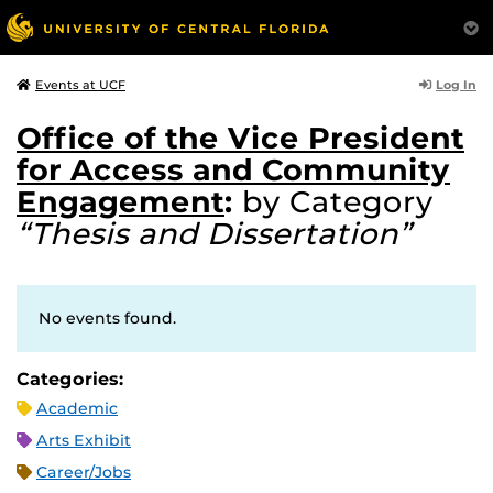
Log In
Events at UCF
Office of the Vice President
for Access and Community
Engagement
:
by Category
“Thesis and Dissertation”
No events found.
Categories:
Academic
Arts Exhibit
Career/Jobs