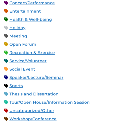
Concert/Performance
Entertainment
Health & Well-being
Holiday
Meeting
Open Forum
Recreation & Exercise
Service/Volunteer
Social Event
Speaker/Lecture/Seminar
Sports
Thesis and Dissertation
Tour/Open House/Information Session
Uncategorized/Other
Workshop/Conference