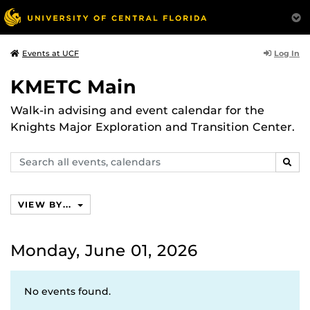
Log In
Events at UCF
KMETC Main
Walk-in advising and event calendar for the
Knights Major Exploration and Transition Center.
Search
SEAR
events,
calendars
VIEW BY...
Monday, June 01, 2026
No events found.