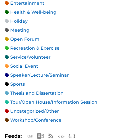
Entertainment
Health & Well-being
Holiday
Meeting
Open Forum
Recreation & Exercise
Service/Volunteer
Social Event
Speaker/Lecture/Seminar
Sports
Thesis and Dissertation
Tour/Open House/Information Session
Uncategorized/Other
Workshop/Conference
Apple iCal Feed (ICS)
Microsoft Outlook Feed (ICS)
RSS Feed
XML Feed
JSON Feed
Feeds: