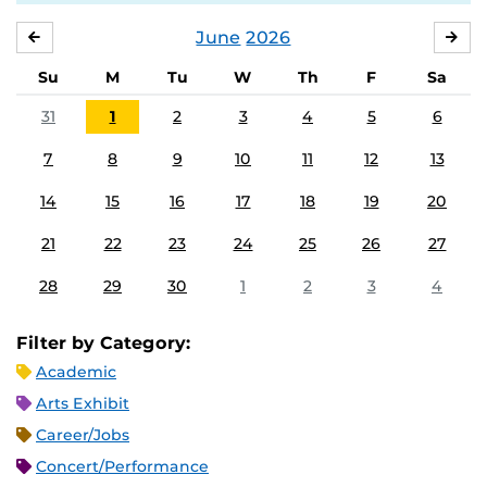
June
2026
MAY
JUL
Su
M
Tu
W
Th
F
Sa
31
1
2
3
4
5
6
7
8
9
10
11
12
13
14
15
16
17
18
19
20
21
22
23
24
25
26
27
28
29
30
1
2
3
4
Filter by Category:
Academic
Arts Exhibit
Career/Jobs
Concert/Performance