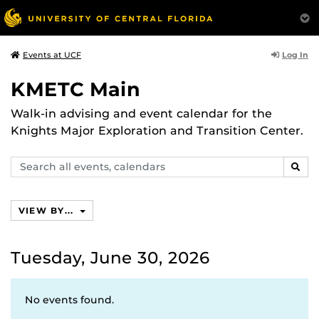
Log In
Events at UCF
KMETC Main
Walk-in advising and event calendar for the
Knights Major Exploration and Transition Center.
Search
SEAR
events,
calendars
VIEW BY...
Tuesday, June 30, 2026
No events found.