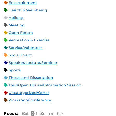
Entertainment
Health & Well-being
Holiday
Meeting
Open Forum
Recreation & Exercise
Service/Volunteer
Social Event
Speaker/Lecture/Seminar
Sports
Thesis and Dissertation
Tour/Open House/Information Session
Uncategorized/Other
Workshop/Conference
Apple iCal Feed (ICS)
Microsoft Outlook Feed (ICS)
RSS Feed
XML Feed
JSON Feed
Feeds: