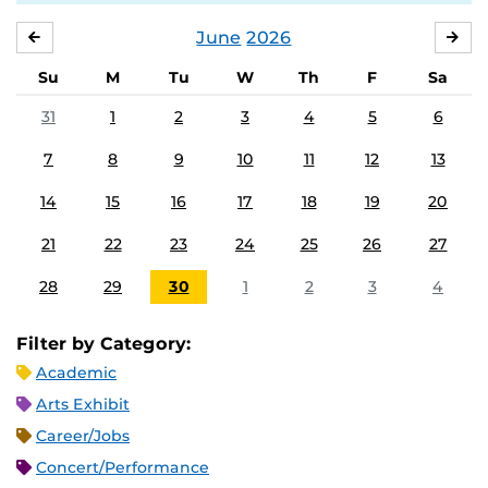
June
2026
MAY
JUL
Su
M
Tu
W
Th
F
Sa
31
1
2
3
4
5
6
7
8
9
10
11
12
13
14
15
16
17
18
19
20
21
22
23
24
25
26
27
28
29
30
1
2
3
4
Filter by Category:
Academic
Arts Exhibit
Career/Jobs
Concert/Performance