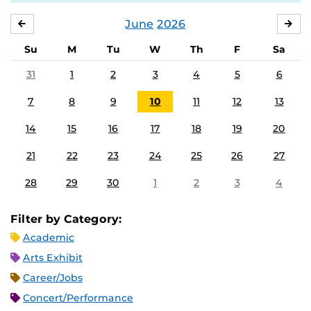
June
2026
MAY
JUL
Su
M
Tu
W
Th
F
Sa
31
1
2
3
4
5
6
7
8
9
10
11
12
13
14
15
16
17
18
19
20
21
22
23
24
25
26
27
28
29
30
1
2
3
4
Filter by Category:
Academic
Arts Exhibit
Career/Jobs
Concert/Performance