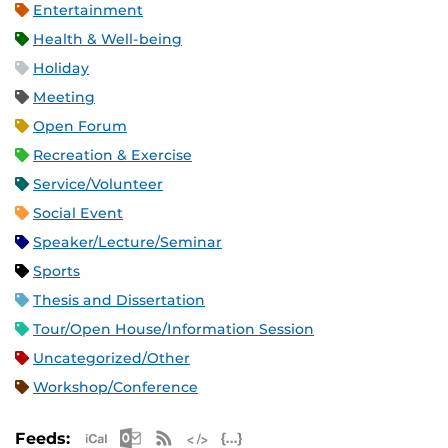
Entertainment
Health & Well-being
Holiday
Meeting
Open Forum
Recreation & Exercise
Service/Volunteer
Social Event
Speaker/Lecture/Seminar
Sports
Thesis and Dissertation
Tour/Open House/Information Session
Uncategorized/Other
Workshop/Conference
Apple iCal Feed (ICS)
Microsoft Outlook Feed (ICS)
RSS Feed
XML Feed
JSON Feed
Feeds: