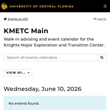
Log In
Events at UCF
KMETC Main
Walk-in advising and event calendar for the
Knights Major Exploration and Transition Center.
Search
SEAR
events,
calendars
VIEW BY...
Wednesday, June 10, 2026
No events found.