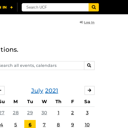
Log In
tions.
arch
SEARCH
ents,
lendars
July
2021
JUNE
AUGUST
Su
M
Tu
W
Th
F
Sa
27
28
29
30
1
2
3
4
5
6
7
8
9
10