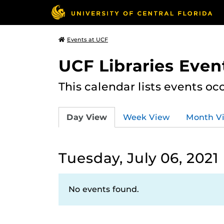
Events at UCF
UCF Libraries Even
This calendar lists events oc
Day View
Week View
Month V
Tuesday, July 06, 2021
No events found.