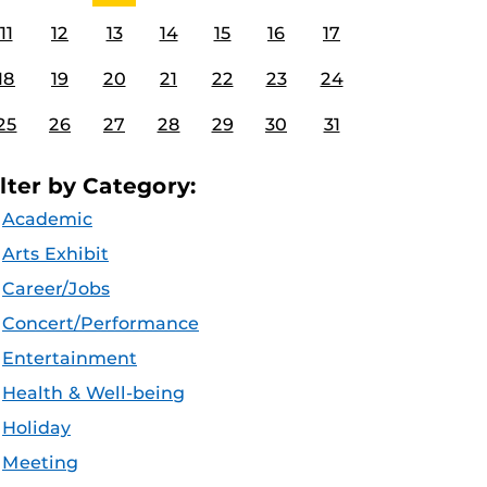
11
12
13
14
15
16
17
18
19
20
21
22
23
24
25
26
27
28
29
30
31
ilter by Category:
Academic
Arts Exhibit
Career/Jobs
Concert/Performance
Entertainment
Health & Well-being
Holiday
Meeting