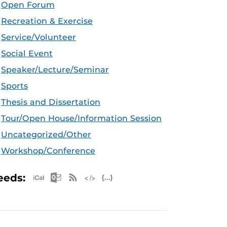
Open Forum
Recreation & Exercise
Service/Volunteer
Social Event
Speaker/Lecture/Seminar
Sports
Thesis and Dissertation
Tour/Open House/Information Session
Uncategorized/Other
Workshop/Conference
Apple iCal Feed (ICS)
Microsoft Outlook Feed (ICS)
RSS Feed
XML Feed
JSON Feed
eeds: