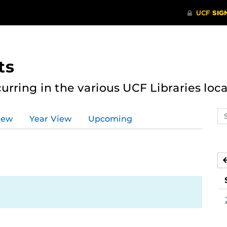
ts
curring in the various UCF Libraries loca
Se
iew
Year View
Upcoming
ev
ca