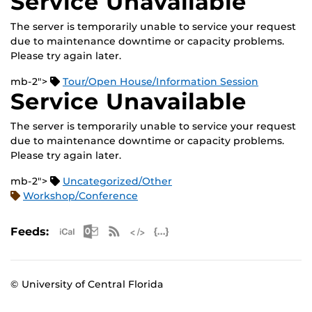
Service Unavailable
The server is temporarily unable to service your request
due to maintenance downtime or capacity problems.
Please try again later.
mb-2">
Tour/Open House/Information Session
Service Unavailable
The server is temporarily unable to service your request
due to maintenance downtime or capacity problems.
Please try again later.
mb-2">
Uncategorized/Other
Workshop/Conference
Apple iCal Feed (ICS)
Microsoft Outlook Feed (ICS)
RSS Feed
XML Feed
JSON Feed
Feeds:
© University of Central Florida