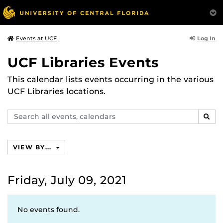
Log In
Events at UCF
UCF Libraries Events
This calendar lists events occurring in the various
UCF Libraries locations.
Search
SEAR
events,
calendars
VIEW BY...
Friday, July 09, 2021
No events found.