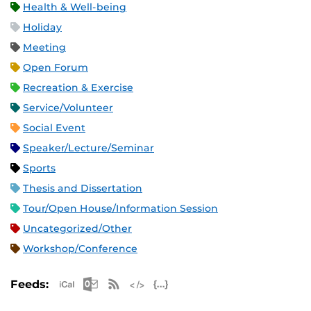
Health & Well-being
Holiday
Meeting
Open Forum
Recreation & Exercise
Service/Volunteer
Social Event
Speaker/Lecture/Seminar
Sports
Thesis and Dissertation
Tour/Open House/Information Session
Uncategorized/Other
Workshop/Conference
Apple iCal Feed (ICS)
Microsoft Outlook Feed (ICS)
RSS Feed
XML Feed
JSON Feed
Feeds: