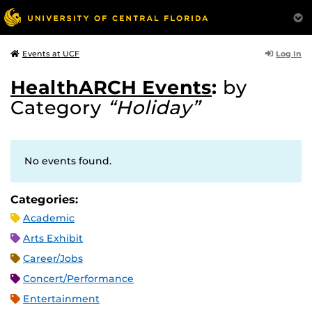
Log In
Events at UCF
HealthARCH Events
:
by
Category
“Holiday”
No events found.
Categories:
Academic
Arts Exhibit
Career/Jobs
Concert/Performance
Entertainment