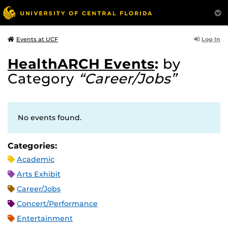
Log In
Events at UCF
HealthARCH Events
:
by
Category
“Career/Jobs”
No events found.
Categories:
Academic
Arts Exhibit
Career/Jobs
Concert/Performance
Entertainment