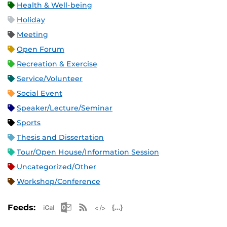
Health & Well-being
Holiday
Meeting
Open Forum
Recreation & Exercise
Service/Volunteer
Social Event
Speaker/Lecture/Seminar
Sports
Thesis and Dissertation
Tour/Open House/Information Session
Uncategorized/Other
Workshop/Conference
Apple iCal Feed (ICS)
Microsoft Outlook Feed (ICS)
RSS Feed
XML Feed
JSON Feed
Feeds: