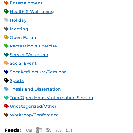
Entertainment
Health & Well-being
Holiday
Meeting
Open Forum
Recreation & Exercise
Service/Volunteer
Social Event
Speaker/Lecture/Seminar
Sports
Thesis and Dissertation
Tour/Open House/Information Session
Uncategorized/Other
Workshop/Conference
Apple iCal Feed (ICS)
Microsoft Outlook Feed (ICS)
RSS Feed
XML Feed
JSON Feed
Feeds: