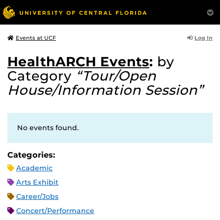
Log In
Events at UCF
HealthARCH Events
:
by
Category
“Tour/Open
House/Information Session”
No events found.
Categories:
Academic
Arts Exhibit
Career/Jobs
Concert/Performance