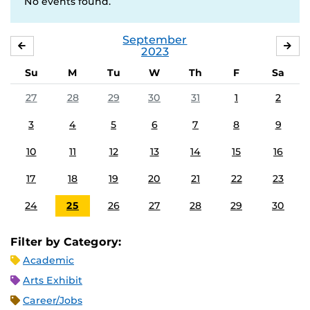
No events found.
September
AUGUST
OC
2023
Su
M
Tu
W
Th
F
Sa
27
28
29
30
31
1
2
3
4
5
6
7
8
9
10
11
12
13
14
15
16
17
18
19
20
21
22
23
24
25
26
27
28
29
30
Filter by Category:
Academic
Arts Exhibit
Career/Jobs