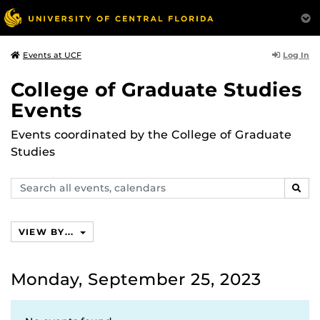
Log In
Events at UCF
College of Graduate Studies
Events
Events coordinated by the College of Graduate
Studies
Search
SEAR
events,
calendars
VIEW BY...
Monday, September 25, 2023