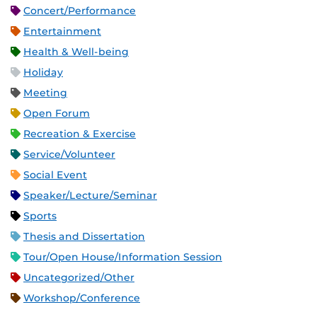
Concert/Performance
Entertainment
Health & Well-being
Holiday
Meeting
Open Forum
Recreation & Exercise
Service/Volunteer
Social Event
Speaker/Lecture/Seminar
Sports
Thesis and Dissertation
Tour/Open House/Information Session
Uncategorized/Other
Workshop/Conference