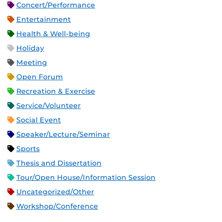
Concert/Performance
Entertainment
Health & Well-being
Holiday
Meeting
Open Forum
Recreation & Exercise
Service/Volunteer
Social Event
Speaker/Lecture/Seminar
Sports
Thesis and Dissertation
Tour/Open House/Information Session
Uncategorized/Other
Workshop/Conference