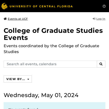
Log In
Events at UCF
College of Graduate Studies
Events
Events coordinated by the College of Graduate
Studies
Search
SEAR
events,
calendars
VIEW BY...
Wednesday, May 01, 2024