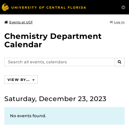
Log In
Events at UCF
Chemistry Department
Calendar
Search
SEAR
events,
calendars
VIEW BY...
Saturday, December 23, 2023
No events found.