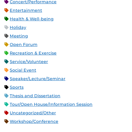
Concert/Performance
Entertainment
Health & Well-being
Holiday
Meeting
Open Forum
Recreation & Exercise
Service/Volunteer
Social Event
Speaker/Lecture/Seminar
Sports
Thesis and Dissertation
Tour/Open House/Information Session
Uncategorized/Other
Workshop/Conference