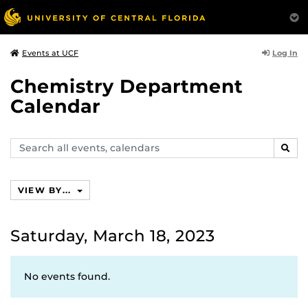
Log In
Events at UCF
Chemistry Department
Calendar
Search
SEAR
events,
calendars
VIEW BY...
Saturday, March 18, 2023
No events found.