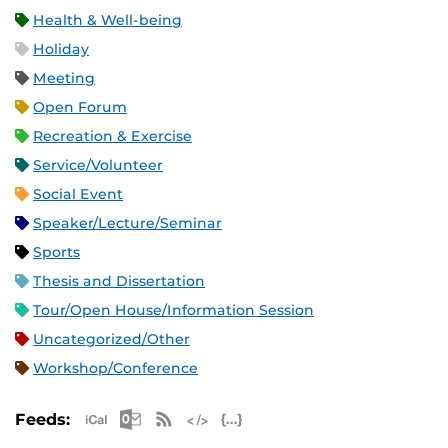
Health & Well-being
Holiday
Meeting
Open Forum
Recreation & Exercise
Service/Volunteer
Social Event
Speaker/Lecture/Seminar
Sports
Thesis and Dissertation
Tour/Open House/Information Session
Uncategorized/Other
Workshop/Conference
Apple iCal Feed (ICS)
Microsoft Outlook Feed (ICS)
RSS Feed
XML Feed
JSON Feed
Feeds: