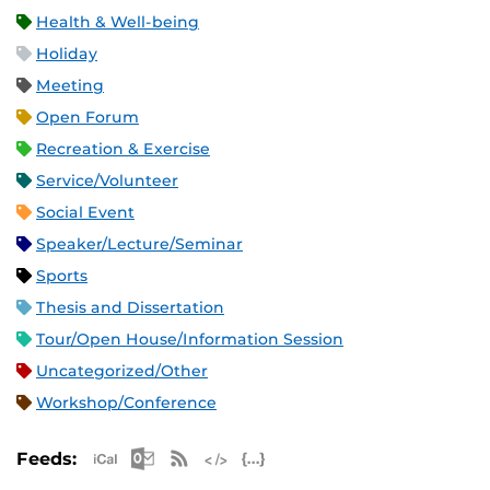
Health & Well-being
Holiday
Meeting
Open Forum
Recreation & Exercise
Service/Volunteer
Social Event
Speaker/Lecture/Seminar
Sports
Thesis and Dissertation
Tour/Open House/Information Session
Uncategorized/Other
Workshop/Conference
Apple iCal Feed (ICS)
Microsoft Outlook Feed (ICS)
RSS Feed
XML Feed
JSON Feed
Feeds: