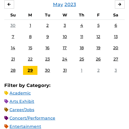
May
2023
APRIL
JU
Su
M
Tu
W
Th
F
Sa
30
1
2
3
4
5
6
7
8
9
10
11
12
13
14
15
16
17
18
19
20
21
22
23
24
25
26
27
28
29
30
31
1
2
3
Filter by Category:
Academic
Arts Exhibit
Career/Jobs
Concert/Performance
Entertainment