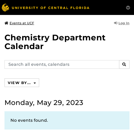
Log In
Events at UCF
Chemistry Department
Calendar
Search
SEAR
events,
calendars
VIEW BY...
Monday, May 29, 2023
No events found.