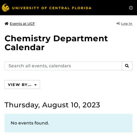
Log In
Events at UCF
Chemistry Department
Calendar
Search
SEAR
events,
calendars
VIEW BY...
Thursday, August 10, 2023
No events found.