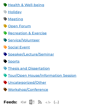
Health & Well-being
Holiday
Meeting
Open Forum
Recreation & Exercise
Service/Volunteer
Social Event
Speaker/Lecture/Seminar
Sports
Thesis and Dissertation
Tour/Open House/Information Session
Uncategorized/Other
Workshop/Conference
Apple iCal Feed (ICS)
Microsoft Outlook Feed (ICS)
RSS Feed
XML Feed
JSON Feed
Feeds: