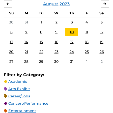
August
2023
JULY
SE
Su
M
Tu
W
Th
F
Sa
30
31
1
2
3
4
5
6
7
8
9
10
11
12
13
14
15
16
17
18
19
20
21
22
23
24
25
26
27
28
29
30
31
1
2
Filter by Category:
Academic
Arts Exhibit
Career/Jobs
Concert/Performance
Entertainment