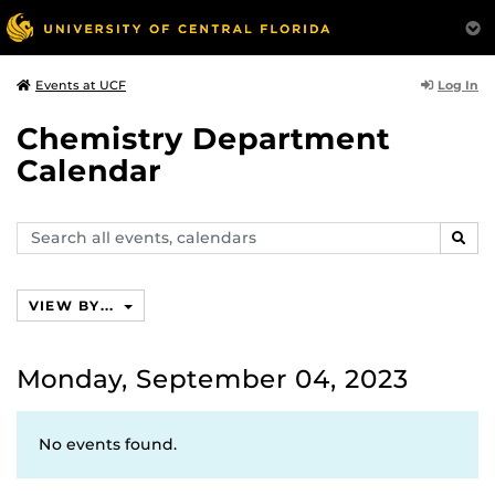
Log In
Events at UCF
Chemistry Department
Calendar
Search
SEAR
events,
calendars
VIEW BY...
Monday, September 04, 2023
No events found.