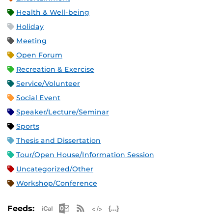
Health & Well-being
Holiday
Meeting
Open Forum
Recreation & Exercise
Service/Volunteer
Social Event
Speaker/Lecture/Seminar
Sports
Thesis and Dissertation
Tour/Open House/Information Session
Uncategorized/Other
Workshop/Conference
Apple iCal Feed (ICS)
Microsoft Outlook Feed (ICS)
RSS Feed
XML Feed
JSON Feed
Feeds: