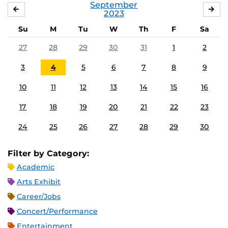
September
AUGUST
OC
2023
Su
M
Tu
W
Th
F
Sa
27
28
29
30
31
1
2
3
4
5
6
7
8
9
10
11
12
13
14
15
16
17
18
19
20
21
22
23
24
25
26
27
28
29
30
Filter by Category:
Academic
Arts Exhibit
Career/Jobs
Concert/Performance
Entertainment