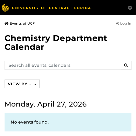
Log In
Events at UCF
Chemistry Department
Calendar
Search
SEAR
events,
calendars
VIEW BY...
Monday, April 27, 2026
No events found.