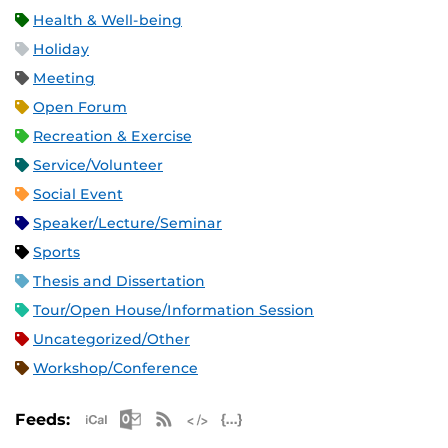
Health & Well-being
Holiday
Meeting
Open Forum
Recreation & Exercise
Service/Volunteer
Social Event
Speaker/Lecture/Seminar
Sports
Thesis and Dissertation
Tour/Open House/Information Session
Uncategorized/Other
Workshop/Conference
Apple iCal Feed (ICS)
Microsoft Outlook Feed (ICS)
RSS Feed
XML Feed
JSON Feed
Feeds: