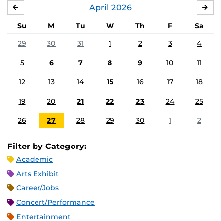
April
2026
MARCH
MA
Su
M
Tu
W
Th
F
Sa
29
30
31
1
2
3
4
5
6
7
8
9
10
11
12
13
14
15
16
17
18
19
20
21
22
23
24
25
26
27
28
29
30
1
2
Filter by Category:
Academic
Arts Exhibit
Career/Jobs
Concert/Performance
Entertainment