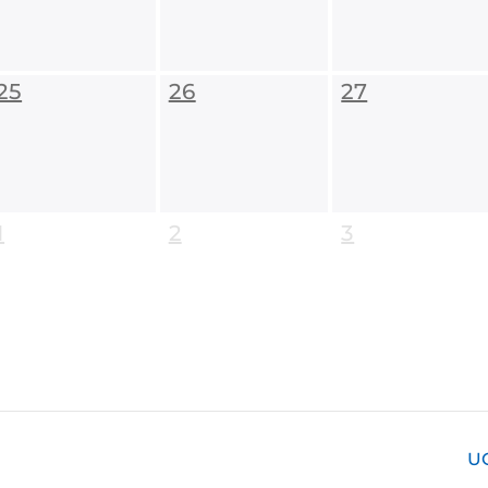
25
26
27
1
2
3
U