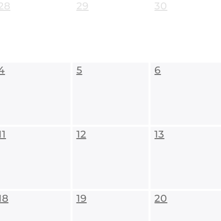
28
29
30
4
5
6
11
12
13
18
19
20