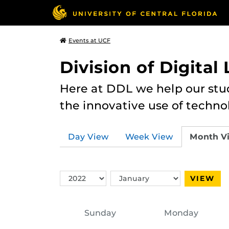
Events at UCF
Division of Digital
Here at DDL we help our stu
the innovative use of techno
Day View
Week View
Month V
Switch
Switch
VIEW
Year
Month
Sunday
Monday