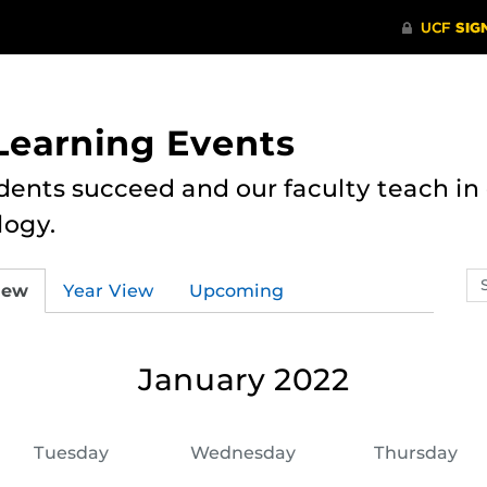
 Learning Events
dents succeed and our faculty teach i
logy.
Se
iew
Year View
Upcoming
ev
ca
January 2022
Tuesday
Wednesday
Thursday