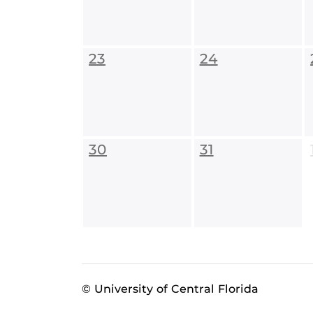
23
24
30
31
© University of Central Florida