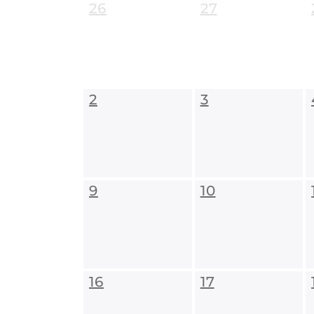
26
27
2
3
9
10
16
17