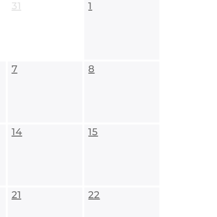
31
1
7
8
14
15
21
22