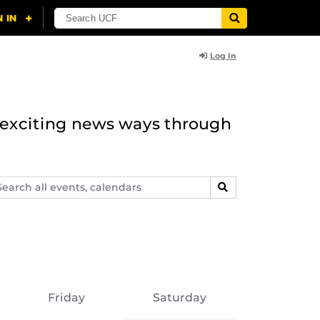
Log In
n exciting news ways through
arch
SEARCH
ents,
lendars
Friday
Saturday