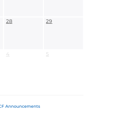
28
29
4
5
CF Announcements