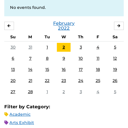
No events found.
February
JANUARY
MA
2022
Su
M
Tu
W
Th
F
Sa
30
31
1
2
3
4
5
6
7
8
9
10
11
12
13
14
15
16
17
18
19
20
21
22
23
24
25
26
27
28
1
2
3
4
5
Filter by Category:
Academic
Arts Exhibit