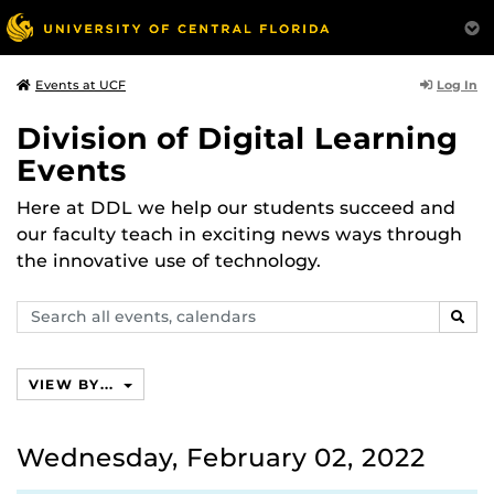
Log In
Events at UCF
Division of Digital Learning
Events
Here at DDL we help our students succeed and
our faculty teach in exciting news ways through
the innovative use of technology.
Search
SEAR
events,
calendars
VIEW BY...
Wednesday, February 02, 2022