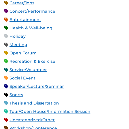
Career/Jobs
Concert/Performance
Entertainment
Health & Well-being
Holiday
Meeting
Open Forum
Recreation & Exercise
Service/Volunteer
Social Event
Speaker/Lecture/Seminar
Sports
Thesis and Dissertation
Tour/Open House/Information Session
Uncategorized/Other
Workshop/Conference