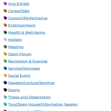
Arts Exhibit
Career/Jobs
Concert/Performance
Entertainment
Health & Well-being
Holiday
Meeting
Open Forum
Recreation & Exercise
Service/Volunteer
Social Event
Speaker/Lecture/Seminar
Sports
Thesis and Dissertation
Tour/Open House/Information Session