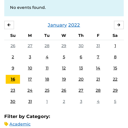
No events found.
January
2022
DECEMBER
FE
Su
M
Tu
W
Th
F
Sa
26
27
28
29
30
31
1
2
3
4
5
6
7
8
9
10
11
12
13
14
15
16
17
18
19
20
21
22
23
24
25
26
27
28
29
30
31
1
2
3
4
5
Filter by Category:
Academic