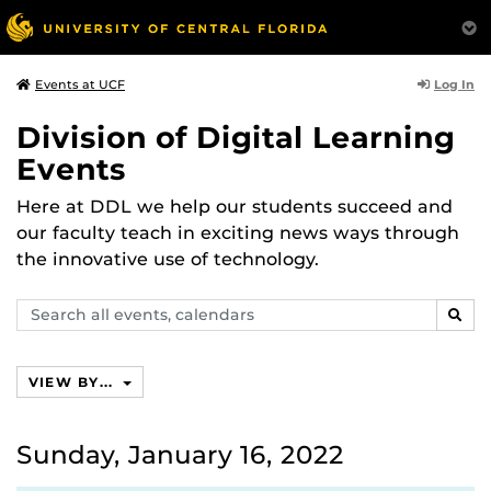
Log In
Events at UCF
Division of Digital Learning
Events
Here at DDL we help our students succeed and
our faculty teach in exciting news ways through
the innovative use of technology.
Search
SEAR
events,
calendars
VIEW BY...
Sunday, January 16, 2022