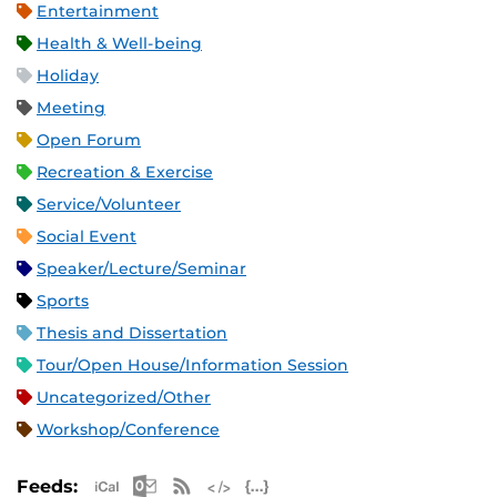
Entertainment
Health & Well-being
Holiday
Meeting
Open Forum
Recreation & Exercise
Service/Volunteer
Social Event
Speaker/Lecture/Seminar
Sports
Thesis and Dissertation
Tour/Open House/Information Session
Uncategorized/Other
Workshop/Conference
Apple iCal Feed (ICS)
Microsoft Outlook Feed (ICS)
RSS Feed
XML Feed
JSON Feed
Feeds: