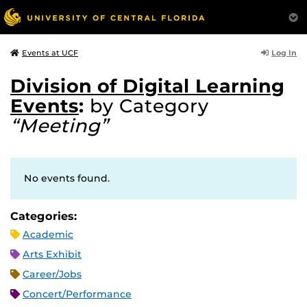
Log In
Events at UCF
Division of Digital Learning
Events
:
by Category
“Meeting”
No events found.
Categories:
Academic
Arts Exhibit
Career/Jobs
Concert/Performance