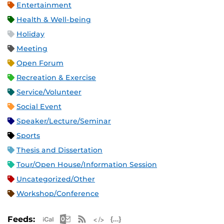
Entertainment
Health & Well-being
Holiday
Meeting
Open Forum
Recreation & Exercise
Service/Volunteer
Social Event
Speaker/Lecture/Seminar
Sports
Thesis and Dissertation
Tour/Open House/Information Session
Uncategorized/Other
Workshop/Conference
Apple iCal Feed (ICS)
Microsoft Outlook Feed (ICS)
RSS Feed
XML Feed
JSON Feed
Feeds: