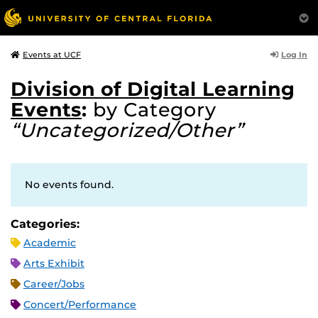
Log In
Events at UCF
Division of Digital Learning
Events
:
by Category
“Uncategorized/Other”
No events found.
Categories:
Academic
Arts Exhibit
Career/Jobs
Concert/Performance