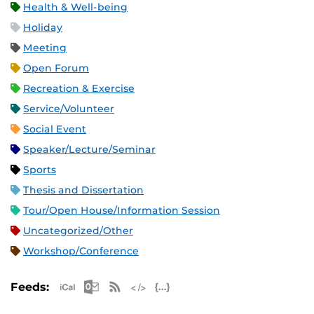
Health & Well-being
Holiday
Meeting
Open Forum
Recreation & Exercise
Service/Volunteer
Social Event
Speaker/Lecture/Seminar
Sports
Thesis and Dissertation
Tour/Open House/Information Session
Uncategorized/Other
Workshop/Conference
Apple iCal Feed (ICS)
Microsoft Outlook Feed (ICS)
RSS Feed
XML Feed
JSON Feed
Feeds: