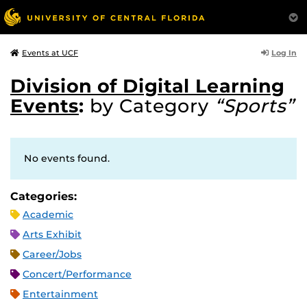
Log In
Events at UCF
Division of Digital Learning
Events
:
by Category
“Sports”
No events found.
Categories:
Academic
Arts Exhibit
Career/Jobs
Concert/Performance
Entertainment