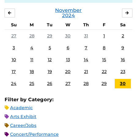
November
OCTOBER
DE
2024
Su
M
Tu
W
Th
F
Sa
27
28
29
30
31
1
2
3
4
5
6
7
8
9
10
11
12
13
14
15
16
17
18
19
20
21
22
23
24
25
26
27
28
29
30
Filter by Category:
Academic
Arts Exhibit
Career/Jobs
Concert/Performance