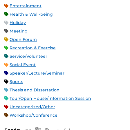
Entertainment
Health & Well-being
Holiday
Meeting
Open Forum
Recreation & Exercise
Service/Volunteer
Social Event
Speaker/Lecture/Seminar
Sports
Thesis and Dissertation
Tour/Open House/Information Session
Uncategorized/Other
Workshop/Conference
Apple iCal Feed (ICS)
Microsoft Outlook Feed (ICS)
RSS Feed
XML Feed
JSON Feed