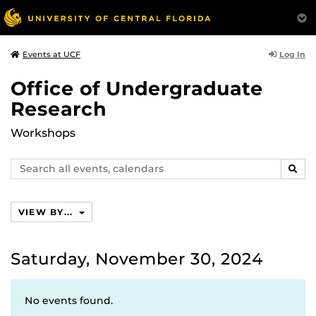
Log In
Events at UCF
Office of Undergraduate
Research
Workshops
Search
SEAR
events,
calendars
VIEW BY...
Saturday, November 30, 2024
No events found.