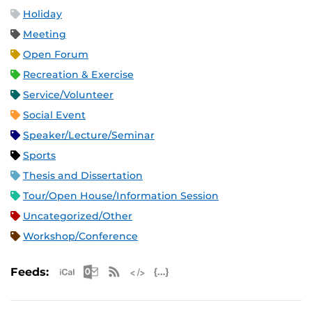
Holiday
Meeting
Open Forum
Recreation & Exercise
Service/Volunteer
Social Event
Speaker/Lecture/Seminar
Sports
Thesis and Dissertation
Tour/Open House/Information Session
Uncategorized/Other
Workshop/Conference
Apple iCal Feed (ICS)
Microsoft Outlook Feed (ICS)
RSS Feed
XML Feed
JSON Feed
Feeds: