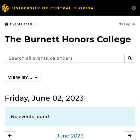
Log In
Events at UCF
The Burnett Honors College
Search
SEAR
events,
calendars
VIEW BY...
Friday, June 02, 2023
No events found.
June
2023
MAY
JUL