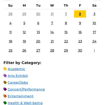
Su
M
Tu
W
Th
F
Sa
28
29
30
31
1
2
3
4
5
6
7
8
9
10
11
12
13
14
15
16
17
18
19
20
21
22
23
24
25
26
27
28
29
30
1
Filter by Category:
Academic
Arts Exhibit
Career/Jobs
Concert/Performance
Entertainment
Health & Well-being