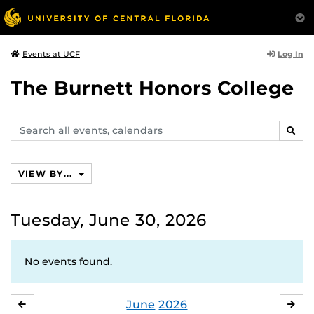
Log In
Events at UCF
The Burnett Honors College
Search
SEAR
events,
calendars
VIEW BY...
Tuesday, June 30, 2026
No events found.
June
2026
MAY
JUL