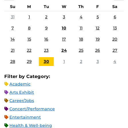
Su
M
Tu
W
Th
F
Sa
31
1
2
3
4
5
6
7
8
9
10
11
12
13
14
15
16
17
18
19
20
21
22
23
24
25
26
27
28
29
30
1
2
3
4
Filter by Category:
Academic
Arts Exhibit
Career/Jobs
Concert/Performance
Entertainment
Health & Well-being