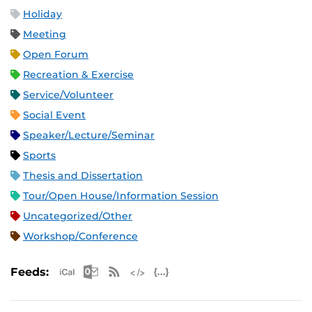
Holiday
Meeting
Open Forum
Recreation & Exercise
Service/Volunteer
Social Event
Speaker/Lecture/Seminar
Sports
Thesis and Dissertation
Tour/Open House/Information Session
Uncategorized/Other
Workshop/Conference
Apple iCal Feed (ICS)
Microsoft Outlook Feed (ICS)
RSS Feed
XML Feed
JSON Feed
Feeds: