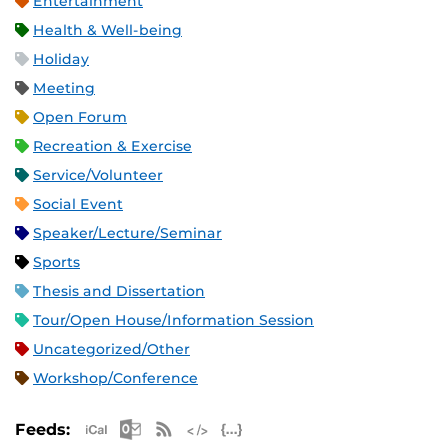
Entertainment
Health & Well-being
Holiday
Meeting
Open Forum
Recreation & Exercise
Service/Volunteer
Social Event
Speaker/Lecture/Seminar
Sports
Thesis and Dissertation
Tour/Open House/Information Session
Uncategorized/Other
Workshop/Conference
Apple iCal Feed (ICS)
Microsoft Outlook Feed (ICS)
RSS Feed
XML Feed
JSON Feed
Feeds: