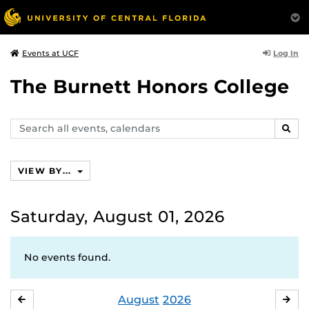
Log In
Events at UCF
The Burnett Honors College
Search
SEAR
events,
calendars
VIEW BY...
Saturday, August 01, 2026
No events found.
August
2026
JULY
SE