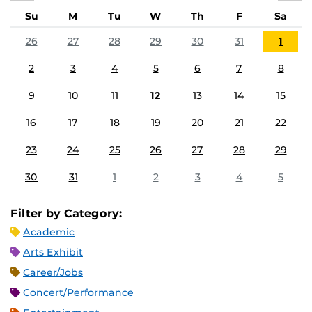
Su
M
Tu
W
Th
F
Sa
26
27
28
29
30
31
1
2
3
4
5
6
7
8
9
10
11
12
13
14
15
16
17
18
19
20
21
22
23
24
25
26
27
28
29
30
31
1
2
3
4
5
Filter by Category:
Academic
Arts Exhibit
Career/Jobs
Concert/Performance