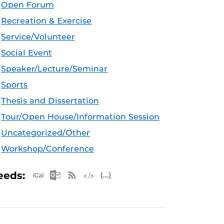
Open Forum
Recreation & Exercise
Service/Volunteer
Social Event
Speaker/Lecture/Seminar
Sports
Thesis and Dissertation
Tour/Open House/Information Session
Uncategorized/Other
Workshop/Conference
Apple iCal Feed (ICS)
Microsoft Outlook Feed (ICS)
RSS Feed
XML Feed
JSON Feed
eeds: