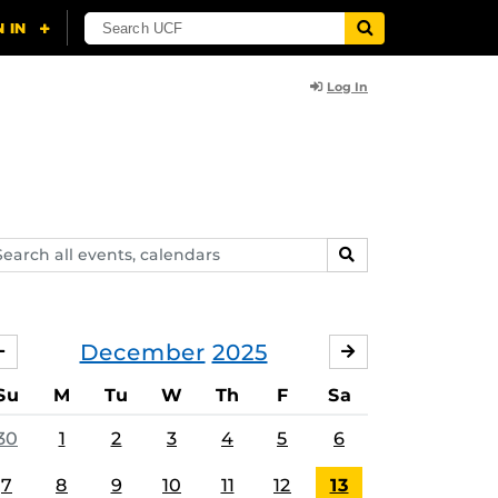
Log In
arch
SEARCH
ents,
lendars
December
2025
NOVEMBER
JANUARY
Su
M
Tu
W
Th
F
Sa
30
1
2
3
4
5
6
7
8
9
10
11
12
13