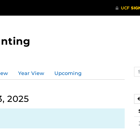
nting
Se
iew
Year View
Upcoming
ev
ca
, 2025