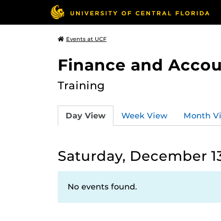
Events at UCF
Finance and Accou
Training
Day View
Week View
Month V
Saturday, December 13
No events found.