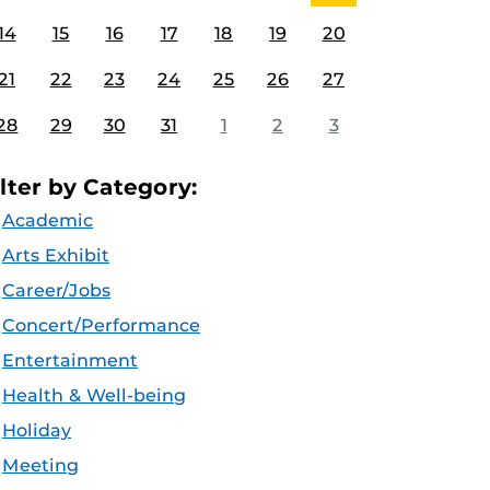
14
15
16
17
18
19
20
21
22
23
24
25
26
27
28
29
30
31
1
2
3
ilter by Category:
Academic
Arts Exhibit
Career/Jobs
Concert/Performance
Entertainment
Health & Well-being
Holiday
Meeting