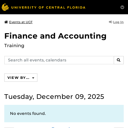
Log In
Events at UCF
Finance and Accounting
Training
Search
SEAR
events,
calendars
VIEW BY...
Tuesday, December 09, 2025
No events found.