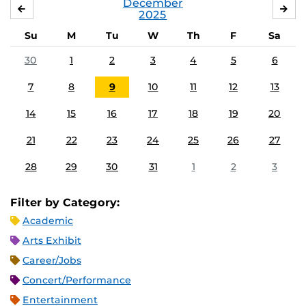
December
NOVEMBER
JA
2025
Su
M
Tu
W
Th
F
Sa
30
1
2
3
4
5
6
7
8
9
10
11
12
13
14
15
16
17
18
19
20
21
22
23
24
25
26
27
28
29
30
31
1
2
3
Filter by Category:
Academic
Arts Exhibit
Career/Jobs
Concert/Performance
Entertainment