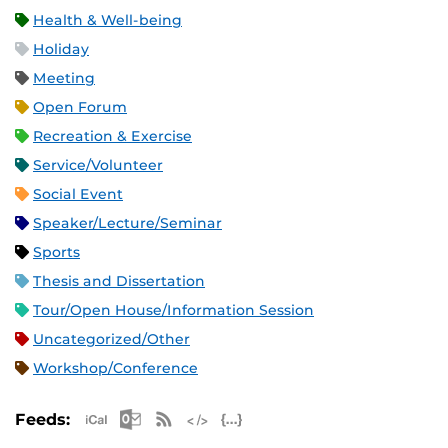
Health & Well-being
Holiday
Meeting
Open Forum
Recreation & Exercise
Service/Volunteer
Social Event
Speaker/Lecture/Seminar
Sports
Thesis and Dissertation
Tour/Open House/Information Session
Uncategorized/Other
Workshop/Conference
Apple iCal Feed (ICS)
Microsoft Outlook Feed (ICS)
RSS Feed
XML Feed
JSON Feed
Feeds: