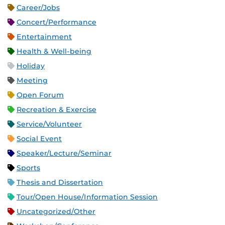
Career/Jobs
Concert/Performance
Entertainment
Health & Well-being
Holiday
Meeting
Open Forum
Recreation & Exercise
Service/Volunteer
Social Event
Speaker/Lecture/Seminar
Sports
Thesis and Dissertation
Tour/Open House/Information Session
Uncategorized/Other