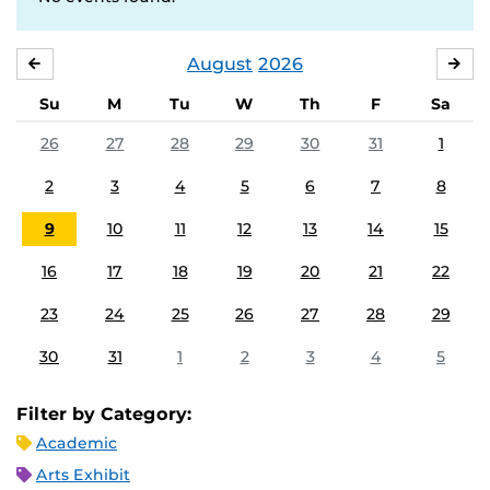
August
2026
JULY
SE
Su
M
Tu
W
Th
F
Sa
26
27
28
29
30
31
1
2
3
4
5
6
7
8
9
10
11
12
13
14
15
16
17
18
19
20
21
22
23
24
25
26
27
28
29
30
31
1
2
3
4
5
Filter by Category:
Academic
Arts Exhibit