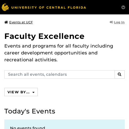
Log In
Events at UCF
Faculty Excellence
Events and programs for all faculty including
career development opportunities and
recreational activities.
Search
SEAR
events,
calendars
VIEW BY...
Today's Events
No events found.