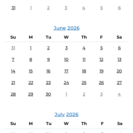
31
1
2
3
4
5
6
June
2026
Su
M
Tu
W
Th
F
Sa
31
1
2
3
4
5
6
7
8
9
10
11
12
13
14
15
16
17
18
19
20
21
22
23
24
25
26
27
28
29
30
1
2
3
4
July
2026
Su
M
Tu
W
Th
F
Sa