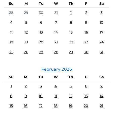
Su
M
Tu
W
Th
F
Sa
28
29
30
31
1
2
3
4
5
6
7
8
9
10
11
12
13
14
15
16
17
18
19
20
21
22
23
24
25
26
27
28
29
30
31
February
2026
Su
M
Tu
W
Th
F
Sa
1
2
3
4
5
6
7
8
9
10
11
12
13
14
15
16
17
18
19
20
21