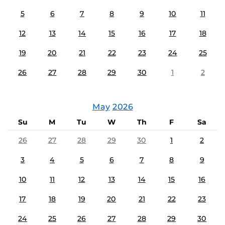
5
6
7
8
9
10
11
12
13
14
15
16
17
18
19
20
21
22
23
24
25
26
27
28
29
30
1
2
May
2026
Su
M
Tu
W
Th
F
Sa
26
27
28
29
30
1
2
3
4
5
6
7
8
9
10
11
12
13
14
15
16
17
18
19
20
21
22
23
24
25
26
27
28
29
30