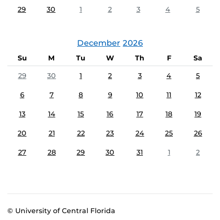
29
30
1
2
3
4
5
December
2026
Su
M
Tu
W
Th
F
Sa
29
30
1
2
3
4
5
6
7
8
9
10
11
12
13
14
15
16
17
18
19
20
21
22
23
24
25
26
27
28
29
30
31
1
2
© University of Central Florida