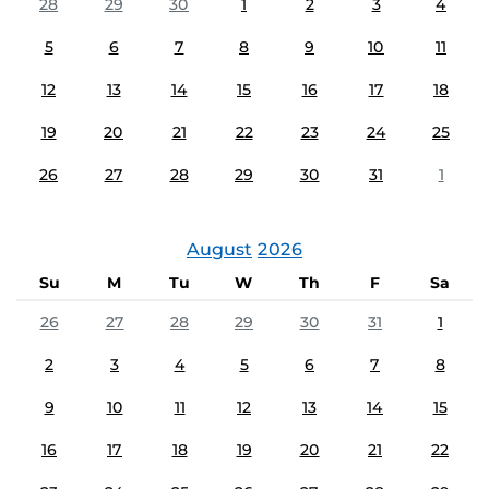
28
29
30
1
2
3
4
5
6
7
8
9
10
11
12
13
14
15
16
17
18
19
20
21
22
23
24
25
26
27
28
29
30
31
1
August
2026
Su
M
Tu
W
Th
F
Sa
26
27
28
29
30
31
1
2
3
4
5
6
7
8
9
10
11
12
13
14
15
16
17
18
19
20
21
22