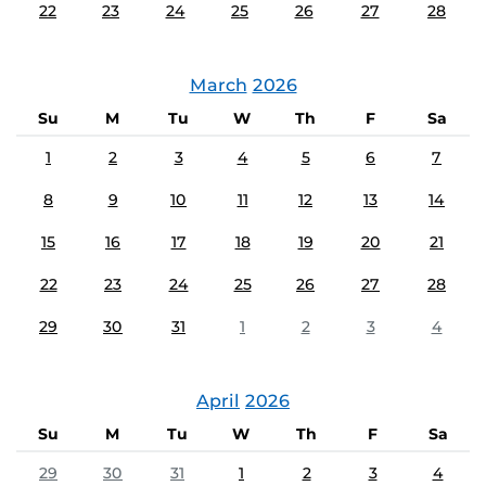
22
23
24
25
26
27
28
March
2026
Su
M
Tu
W
Th
F
Sa
1
2
3
4
5
6
7
8
9
10
11
12
13
14
15
16
17
18
19
20
21
22
23
24
25
26
27
28
29
30
31
1
2
3
4
April
2026
Su
M
Tu
W
Th
F
Sa
29
30
31
1
2
3
4