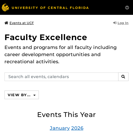
Log In
Events at UCF
Faculty Excellence
Events and programs for all faculty including
career development opportunities and
recreational activities.
Search
SEAR
events,
calendars
VIEW BY...
Events This Year
January
2026