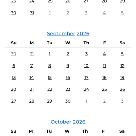
23
24
25
26
27
28
29
30
31
1
2
3
4
5
September
2026
Su
M
Tu
W
Th
F
Sa
30
31
1
2
3
4
5
6
7
8
9
10
11
12
13
14
15
16
17
18
19
20
21
22
23
24
25
26
27
28
29
30
1
2
3
October
2026
Su
M
Tu
W
Th
F
Sa