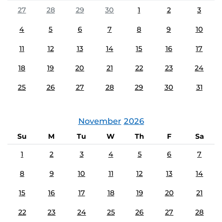
27
28
29
30
1
2
3
4
5
6
7
8
9
10
11
12
13
14
15
16
17
18
19
20
21
22
23
24
25
26
27
28
29
30
31
November
2026
Su
M
Tu
W
Th
F
Sa
1
2
3
4
5
6
7
8
9
10
11
12
13
14
15
16
17
18
19
20
21
22
23
24
25
26
27
28