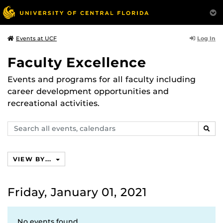
Log In
Events at UCF
Faculty Excellence
Events and programs for all faculty including
career development opportunities and
recreational activities.
Search
SEAR
events,
calendars
VIEW BY...
Friday, January 01, 2021
No events found.