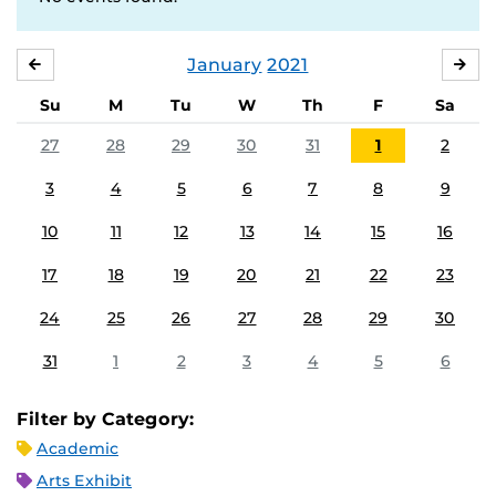
January
2021
DECEMBER
FE
Su
M
Tu
W
Th
F
Sa
27
28
29
30
31
1
2
3
4
5
6
7
8
9
10
11
12
13
14
15
16
17
18
19
20
21
22
23
24
25
26
27
28
29
30
31
1
2
3
4
5
6
Filter by Category:
Academic
Arts Exhibit