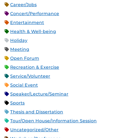
Career/Jobs
Concert/Performance
Entertainment
Health & Well-being
Holiday
Meeting
Open Forum
Recreation & Exercise
Service/Volunteer
Social Event
Speaker/Lecture/Seminar
Sports
Thesis and Dissertation
Tour/Open House/Information Session
Uncategorized/Other