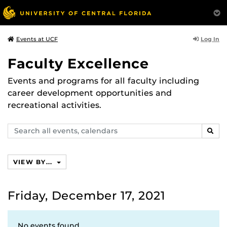
Log In
Events at UCF
Faculty Excellence
Events and programs for all faculty including
career development opportunities and
recreational activities.
Search
SEAR
events,
calendars
VIEW BY...
Friday, December 17, 2021
No events found.