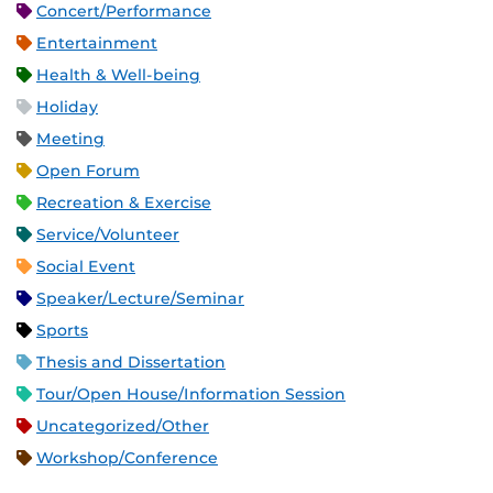
Concert/Performance
Entertainment
Health & Well-being
Holiday
Meeting
Open Forum
Recreation & Exercise
Service/Volunteer
Social Event
Speaker/Lecture/Seminar
Sports
Thesis and Dissertation
Tour/Open House/Information Session
Uncategorized/Other
Workshop/Conference