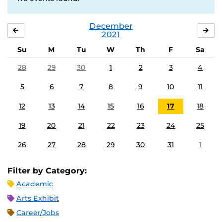
December
NOVEMBER
JA
2021
Su
M
Tu
W
Th
F
Sa
28
29
30
1
2
3
4
5
6
7
8
9
10
11
12
13
14
15
16
17
18
19
20
21
22
23
24
25
26
27
28
29
30
31
1
Filter by Category:
Academic
Arts Exhibit
Career/Jobs