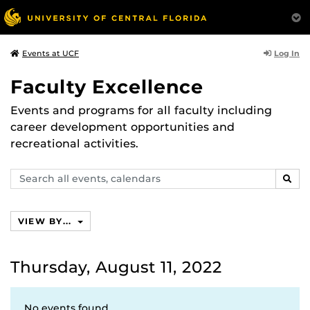
Log In
Events at UCF
Faculty Excellence
Events and programs for all faculty including
career development opportunities and
recreational activities.
Search
SEAR
events,
calendars
VIEW BY...
Thursday, August 11, 2022
No events found.