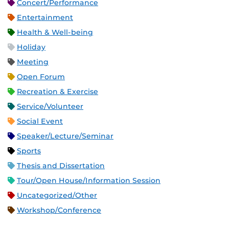
Concert/Performance
Entertainment
Health & Well-being
Holiday
Meeting
Open Forum
Recreation & Exercise
Service/Volunteer
Social Event
Speaker/Lecture/Seminar
Sports
Thesis and Dissertation
Tour/Open House/Information Session
Uncategorized/Other
Workshop/Conference