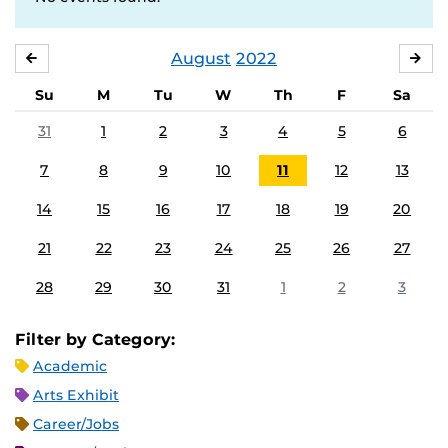
August
2022
JULY
SE
Su
M
Tu
W
Th
F
Sa
31
1
2
3
4
5
6
7
8
9
10
11
12
13
14
15
16
17
18
19
20
21
22
23
24
25
26
27
28
29
30
31
1
2
3
Filter by Category:
Academic
Arts Exhibit
Career/Jobs