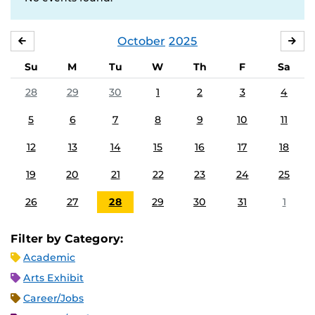
October
2025
SEPTEMBER
NO
Su
M
Tu
W
Th
F
Sa
28
29
30
1
2
3
4
5
6
7
8
9
10
11
12
13
14
15
16
17
18
19
20
21
22
23
24
25
26
27
28
29
30
31
1
Filter by Category:
Academic
Arts Exhibit
Career/Jobs