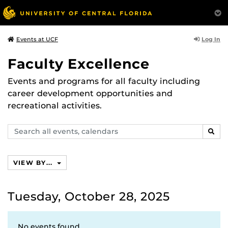
Log In
Events at UCF
Faculty Excellence
Events and programs for all faculty including
career development opportunities and
recreational activities.
Search
SEAR
events,
calendars
VIEW BY...
Tuesday, October 28, 2025
No events found.