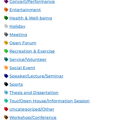
Concert/Performance
Entertainment
Health & Well-being
Holiday
Meeting
Open Forum
Recreation & Exercise
Service/Volunteer
Social Event
Speaker/Lecture/Seminar
Sports
Thesis and Dissertation
Tour/Open House/Information Session
Uncategorized/Other
Workshop/Conference