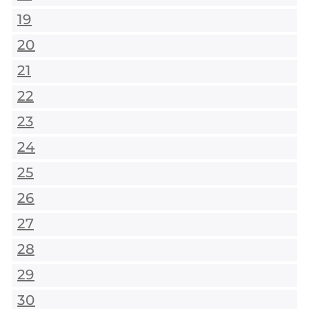
19
20
21
22
23
24
25
26
27
28
29
30