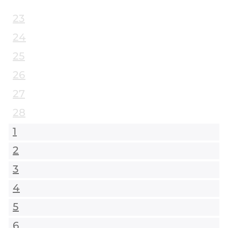
23
24
25
26
27
28
1
2
3
4
5
6