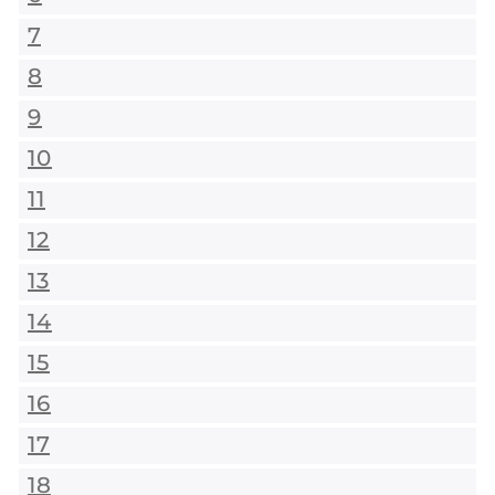
7
8
9
10
11
12
13
14
15
16
17
18