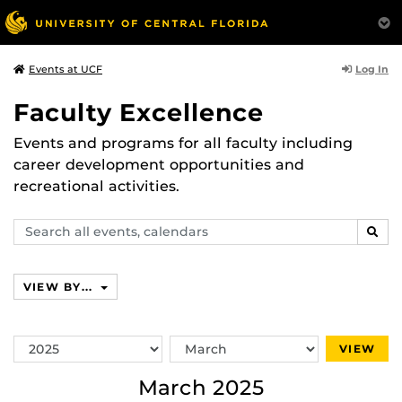
Log In
Events at UCF
Faculty Excellence
Events and programs for all faculty including
career development opportunities and
recreational activities.
Search
SEAR
events,
calendars
VIEW BY...
Switch
Switch
VIEW
Year
Month
March 2025