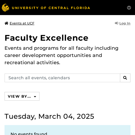
Log In
Events at UCF
Faculty Excellence
Events and programs for all faculty including
career development opportunities and
recreational activities.
Search
SEAR
events,
calendars
VIEW BY...
Tuesday, March 04, 2025
No events found.