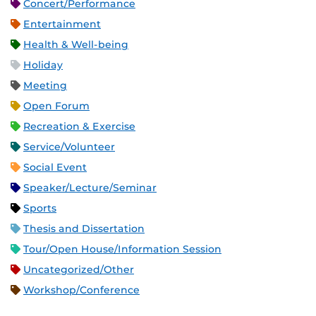
Concert/Performance
Entertainment
Health & Well-being
Holiday
Meeting
Open Forum
Recreation & Exercise
Service/Volunteer
Social Event
Speaker/Lecture/Seminar
Sports
Thesis and Dissertation
Tour/Open House/Information Session
Uncategorized/Other
Workshop/Conference