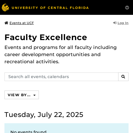
Log In
Events at UCF
Faculty Excellence
Events and programs for all faculty including
career development opportunities and
recreational activities.
Search
SEAR
events,
calendars
VIEW BY...
Tuesday, July 22, 2025
No events found.