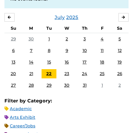
July
2025
JUNE
AU
Su
M
Tu
W
Th
F
Sa
29
30
1
2
3
4
5
6
7
8
9
10
11
12
13
14
15
16
17
18
19
20
21
22
23
24
25
26
27
28
29
30
31
1
2
Filter by Category:
Academic
Arts Exhibit
Career/Jobs