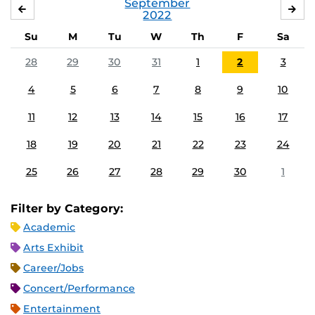
September
AUGUST
OC
2022
Su
M
Tu
W
Th
F
Sa
28
29
30
31
1
2
3
4
5
6
7
8
9
10
11
12
13
14
15
16
17
18
19
20
21
22
23
24
25
26
27
28
29
30
1
Filter by Category:
Academic
Arts Exhibit
Career/Jobs
Concert/Performance
Entertainment