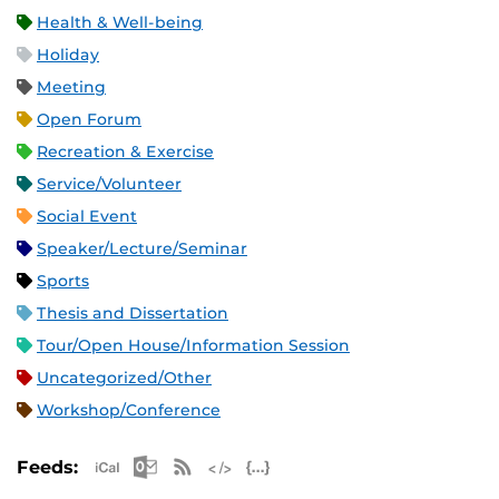
Health & Well-being
Holiday
Meeting
Open Forum
Recreation & Exercise
Service/Volunteer
Social Event
Speaker/Lecture/Seminar
Sports
Thesis and Dissertation
Tour/Open House/Information Session
Uncategorized/Other
Workshop/Conference
Apple iCal Feed (ICS)
Microsoft Outlook Feed (ICS)
RSS Feed
XML Feed
JSON Feed
Feeds: