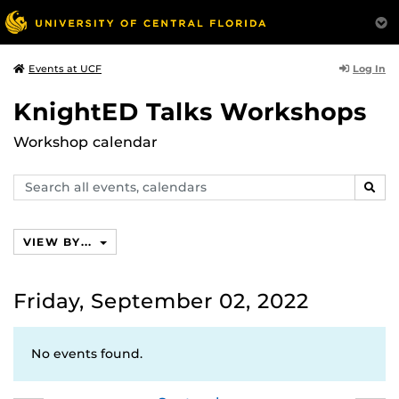
Log In
Events at UCF
KnightED Talks Workshops
Workshop calendar
Search
SEAR
events,
calendars
VIEW BY...
Friday, September 02, 2022
No events found.