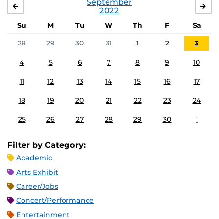
September
AUGUST
OC
2022
Su
M
Tu
W
Th
F
Sa
28
29
30
31
1
2
3
4
5
6
7
8
9
10
11
12
13
14
15
16
17
18
19
20
21
22
23
24
25
26
27
28
29
30
1
Filter by Category:
Academic
Arts Exhibit
Career/Jobs
Concert/Performance
Entertainment