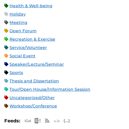
Health & Well-being
Holiday
Meeting
Open Forum
Recreation & Exercise
Service/Volunteer
Social Event
Speaker/Lecture/Seminar
Sports
Thesis and Dissertation
Tour/Open House/Information Session
Uncategorized/Other
Workshop/Conference
Apple iCal Feed (ICS)
Microsoft Outlook Feed (ICS)
RSS Feed
XML Feed
JSON Feed
Feeds: