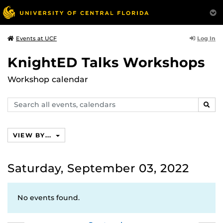
Log In
Events at UCF
KnightED Talks Workshops
Workshop calendar
Search
SEAR
events,
calendars
VIEW BY...
Saturday, September 03, 2022
No events found.