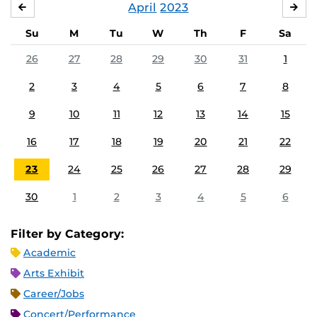
April
2023
MARCH
MA
Su
M
Tu
W
Th
F
Sa
26
27
28
29
30
31
1
2
3
4
5
6
7
8
9
10
11
12
13
14
15
16
17
18
19
20
21
22
23
24
25
26
27
28
29
30
1
2
3
4
5
6
Filter by Category:
Academic
Arts Exhibit
Career/Jobs
Concert/Performance