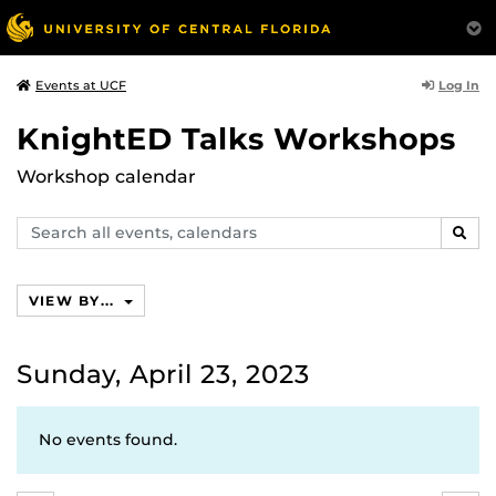
Log In
Events at UCF
KnightED Talks Workshops
Workshop calendar
Search
SEAR
events,
calendars
VIEW BY...
Sunday, April 23, 2023
No events found.