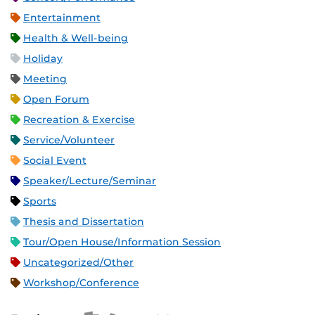
Entertainment
Health & Well-being
Holiday
Meeting
Open Forum
Recreation & Exercise
Service/Volunteer
Social Event
Speaker/Lecture/Seminar
Sports
Thesis and Dissertation
Tour/Open House/Information Session
Uncategorized/Other
Workshop/Conference
Apple iCal Feed (ICS)
Microsoft Outlook Feed (ICS)
RSS Feed
XML Feed
JSON Feed