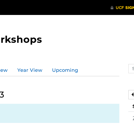
orkshops
Se
iew
Year View
Upcoming
ev
ca
3