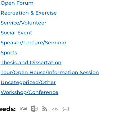
Open Forum
Recreation & Exercise
Service/Volunteer
Social Event
Speaker/Lecture/Seminar
Sports
Thesis and Dissertation
Tour/Open House/Information Session
Uncategorized/Other
Workshop/Conference
Apple iCal Feed (ICS)
Microsoft Outlook Feed (ICS)
RSS Feed
XML Feed
JSON Feed
eeds: