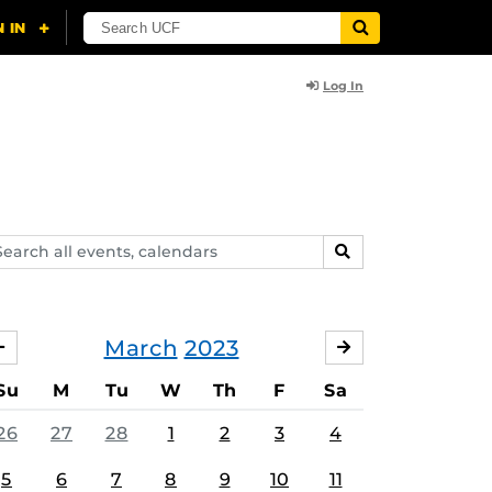
Log In
arch
SEARCH
ents,
lendars
March
2023
FEBRUARY
APRIL
Su
M
Tu
W
Th
F
Sa
26
27
28
1
2
3
4
5
6
7
8
9
10
11