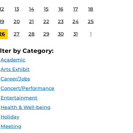
12
13
14
15
16
17
18
19
20
21
22
23
24
25
26
27
28
29
30
31
1
ilter by Category:
Academic
Arts Exhibit
Career/Jobs
Concert/Performance
Entertainment
Health & Well-being
Holiday
Meeting