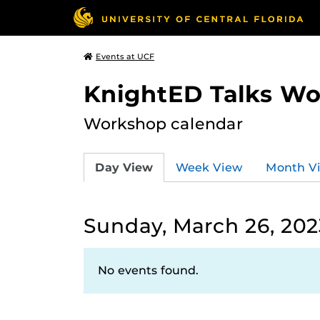
Events at UCF
KnightED Talks W
Workshop calendar
Day View
Week View
Month V
Sunday, March 26, 202
No events found.