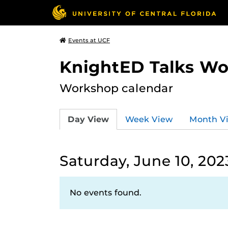
Events at UCF
KnightED Talks W
Workshop calendar
Day View
Week View
Month V
Saturday, June 10, 202
No events found.