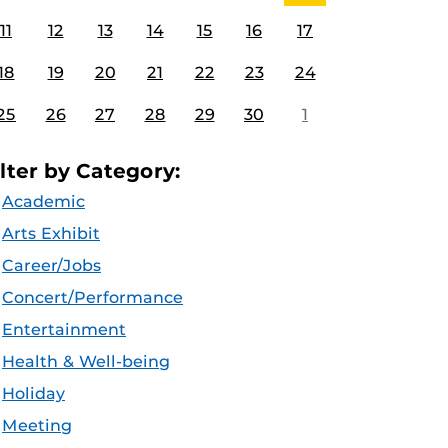
11
12
13
14
15
16
17
18
19
20
21
22
23
24
25
26
27
28
29
30
1
ilter by Category:
Academic
Arts Exhibit
Career/Jobs
Concert/Performance
Entertainment
Health & Well-being
Holiday
Meeting