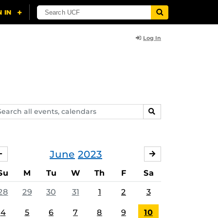
Log In
arch
SEARCH
ents,
lendars
June
2023
MAY
JULY
Su
M
Tu
W
Th
F
Sa
28
29
30
31
1
2
3
4
5
6
7
8
9
10