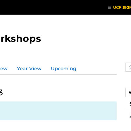
orkshops
Se
iew
Year View
Upcoming
ev
ca
3