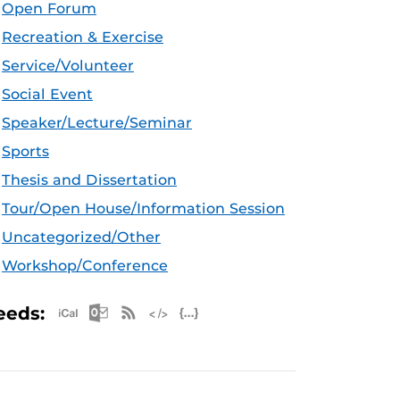
Open Forum
Recreation & Exercise
Service/Volunteer
Social Event
Speaker/Lecture/Seminar
Sports
Thesis and Dissertation
Tour/Open House/Information Session
Uncategorized/Other
Workshop/Conference
Apple iCal Feed (ICS)
Microsoft Outlook Feed (ICS)
RSS Feed
XML Feed
JSON Feed
eeds: