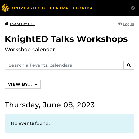
Log In
Events at UCF
KnightED Talks Workshops
Workshop calendar
Search
SEAR
events,
calendars
VIEW BY...
Thursday, June 08, 2023
No events found.