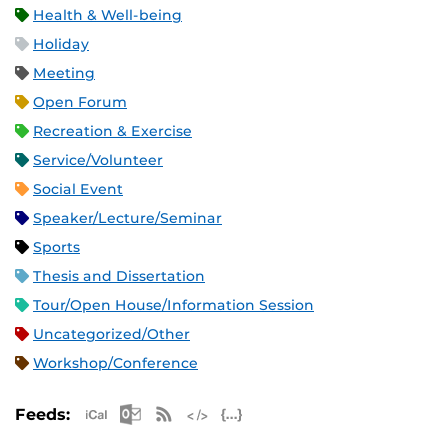
Health & Well-being
Holiday
Meeting
Open Forum
Recreation & Exercise
Service/Volunteer
Social Event
Speaker/Lecture/Seminar
Sports
Thesis and Dissertation
Tour/Open House/Information Session
Uncategorized/Other
Workshop/Conference
Apple iCal Feed (ICS)
Microsoft Outlook Feed (ICS)
RSS Feed
XML Feed
JSON Feed
Feeds: