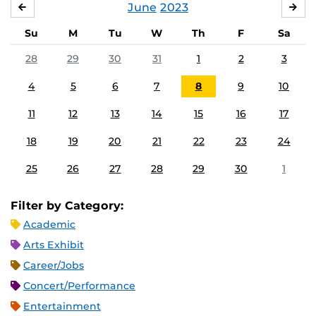
June
2023
MAY
JUL
Su
M
Tu
W
Th
F
Sa
28
29
30
31
1
2
3
4
5
6
7
8
9
10
11
12
13
14
15
16
17
18
19
20
21
22
23
24
25
26
27
28
29
30
1
Filter by Category:
Academic
Arts Exhibit
Career/Jobs
Concert/Performance
Entertainment