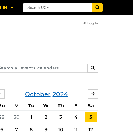
Log In
arch
SEARCH
ents,
lendars
October
2024
SEPTEMBER
NOVEMBER
Su
M
Tu
W
Th
F
Sa
29
30
1
2
3
4
5
6
7
8
9
10
11
12