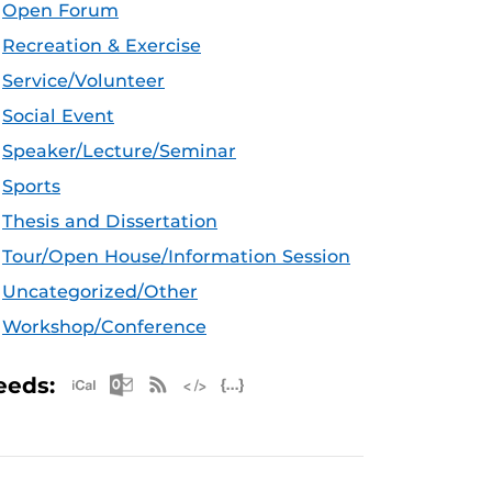
Open Forum
Recreation & Exercise
Service/Volunteer
Social Event
Speaker/Lecture/Seminar
Sports
Thesis and Dissertation
Tour/Open House/Information Session
Uncategorized/Other
Workshop/Conference
Apple iCal Feed (ICS)
Microsoft Outlook Feed (ICS)
RSS Feed
XML Feed
JSON Feed
eeds: