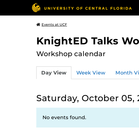
Events at UCF
KnightED Talks W
Workshop calendar
Day View
Week View
Month V
Saturday, October 05,
No events found.