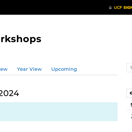
orkshops
Se
iew
Year View
Upcoming
ev
ca
 2024