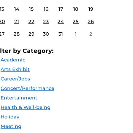
13
14
15
16
17
18
19
20
21
22
23
24
25
26
27
28
29
30
31
1
2
ilter by Category:
Academic
Arts Exhibit
Career/Jobs
Concert/Performance
Entertainment
Health & Well-being
Holiday
Meeting