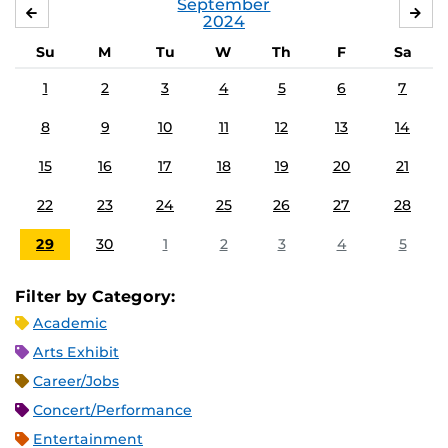
September
AUGUST
OC
2024
Su
M
Tu
W
Th
F
Sa
1
2
3
4
5
6
7
8
9
10
11
12
13
14
15
16
17
18
19
20
21
22
23
24
25
26
27
28
29
30
1
2
3
4
5
Filter by Category:
Academic
Arts Exhibit
Career/Jobs
Concert/Performance
Entertainment