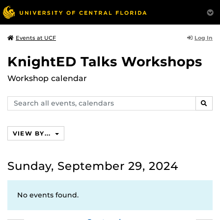
Log In
Events at UCF
KnightED Talks Workshops
Workshop calendar
Search
SEAR
events,
calendars
VIEW BY...
Sunday, September 29, 2024
No events found.