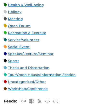
Health & Well-being
Holiday
Meeting
Open Forum
Recreation & Exercise
Service/Volunteer
Social Event
Speaker/Lecture/Seminar
Sports
Thesis and Dissertation
Tour/Open House/Information Session
Uncategorized/Other
Workshop/Conference
Apple iCal Feed (ICS)
Microsoft Outlook Feed (ICS)
RSS Feed
XML Feed
JSON Feed
Feeds: