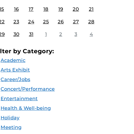
15
16
17
18
19
20
21
22
23
24
25
26
27
28
29
30
31
1
2
3
4
ilter by Category:
Academic
Arts Exhibit
Career/Jobs
Concert/Performance
Entertainment
Health & Well-being
Holiday
Meeting