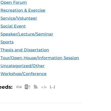
Open Forum
Recreation & Exercise
Service/Volunteer
Social Event
Speaker/Lecture/Seminar
Sports
Thesis and Dissertation
Tour/Open House/Information Session
Uncategorized/Other
Workshop/Conference
Apple iCal Feed (ICS)
Microsoft Outlook Feed (ICS)
RSS Feed
XML Feed
JSON Feed
eeds: