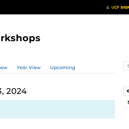
orkshops
Se
iew
Year View
Upcoming
ev
ca
, 2024