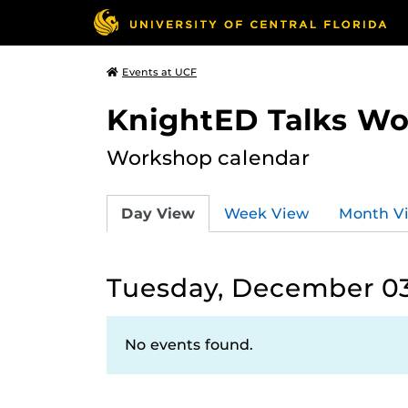
Events at UCF
KnightED Talks W
Workshop calendar
Day View
Week View
Month V
Tuesday, December 03
No events found.