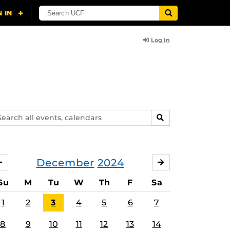
Log In
arch
SEARCH
ents,
lendars
December
2024
NOVEMBER
JANUARY
Su
M
Tu
W
Th
F
Sa
1
2
3
4
5
6
7
8
9
10
11
12
13
14