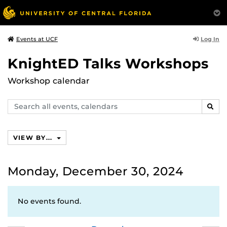
Log In
Events at UCF
KnightED Talks Workshops
Workshop calendar
Search
SEAR
events,
calendars
VIEW BY...
Monday, December 30, 2024
No events found.