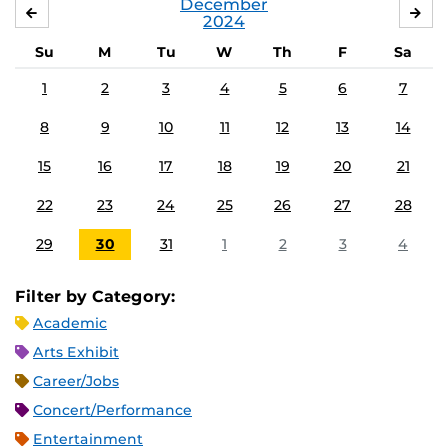
December
NOVEMBER
JA
2024
Su
M
Tu
W
Th
F
Sa
1
2
3
4
5
6
7
8
9
10
11
12
13
14
15
16
17
18
19
20
21
22
23
24
25
26
27
28
29
30
31
1
2
3
4
Filter by Category:
Academic
Arts Exhibit
Career/Jobs
Concert/Performance
Entertainment