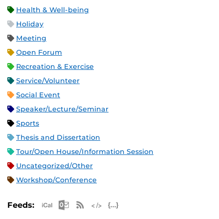
Health & Well-being
Holiday
Meeting
Open Forum
Recreation & Exercise
Service/Volunteer
Social Event
Speaker/Lecture/Seminar
Sports
Thesis and Dissertation
Tour/Open House/Information Session
Uncategorized/Other
Workshop/Conference
Apple iCal Feed (ICS)
Microsoft Outlook Feed (ICS)
RSS Feed
XML Feed
JSON Feed
Feeds: