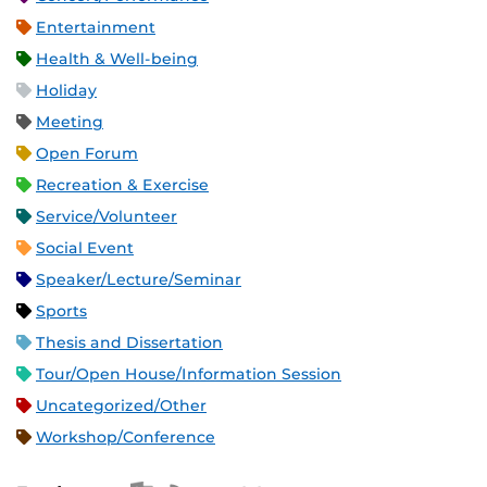
Entertainment
Health & Well-being
Holiday
Meeting
Open Forum
Recreation & Exercise
Service/Volunteer
Social Event
Speaker/Lecture/Seminar
Sports
Thesis and Dissertation
Tour/Open House/Information Session
Uncategorized/Other
Workshop/Conference
Apple iCal Feed (ICS)
Microsoft Outlook Feed (ICS)
RSS Feed
XML Feed
JSON Feed