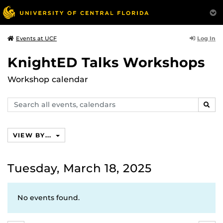
Log In
Events at UCF
KnightED Talks Workshops
Workshop calendar
Search
SEAR
events,
calendars
VIEW BY...
Tuesday, March 18, 2025
No events found.