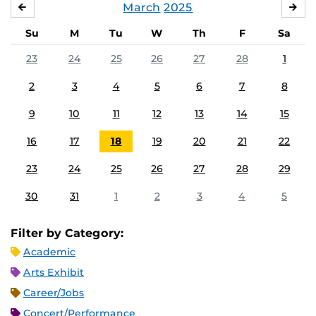
March
2025
FEBRUARY
APR
Su
M
Tu
W
Th
F
Sa
23
24
25
26
27
28
1
2
3
4
5
6
7
8
9
10
11
12
13
14
15
16
17
18
19
20
21
22
23
24
25
26
27
28
29
30
31
1
2
3
4
5
Filter by Category:
Academic
Arts Exhibit
Career/Jobs
Concert/Performance