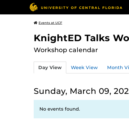
Events at UCF
KnightED Talks W
Workshop calendar
Day View
Week View
Month V
Sunday, March 09, 20
No events found.