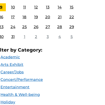
9
10
11
12
13
14
15
16
17
18
19
20
21
22
23
24
25
26
27
28
29
30
31
1
2
3
4
5
ilter by Category:
Academic
Arts Exhibit
Career/Jobs
Concert/Performance
Entertainment
Health & Well-being
Holiday