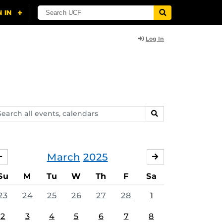
Log In
arch
SEARCH
ents,
lendars
March
2025
FEBRUARY
APRIL
Su
M
Tu
W
Th
F
Sa
23
24
25
26
27
28
1
2
3
4
5
6
7
8