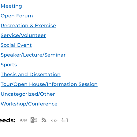
Meeting
Open Forum
Recreation & Exercise
Service/Volunteer
Social Event
Speaker/Lecture/Seminar
Sports
Thesis and Dissertation
Tour/Open House/Information Session
Uncategorized/Other
Workshop/Conference
Apple iCal Feed (ICS)
Microsoft Outlook Feed (ICS)
RSS Feed
XML Feed
JSON Feed
eeds: