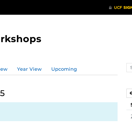
orkshops
Se
iew
Year View
Upcoming
ev
ca
25